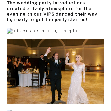
The wedding party introductions
created a lively atmosphere for the
evening as our VIPS danced their way
in, ready to get the party started!