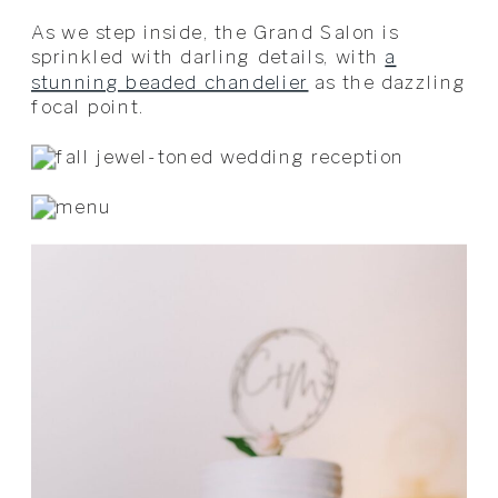
As we step inside, the Grand Salon is
sprinkled with darling details, with
a
stunning beaded chandelier
as the dazzling
focal point.