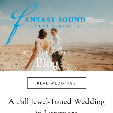
WELCOME TO THE
Blog
REAL WEDDINGS
A Fall Jewel-Toned Wedding