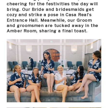
cheering for the festivities the day will
bring. Our Bride and bridesmaids get
cozy and strike a pose in Casa Real’s
Entrance Hall. Meanwhile, our Groom
and groomsmen are tucked away in the
Amber Room, sharing a final toast.