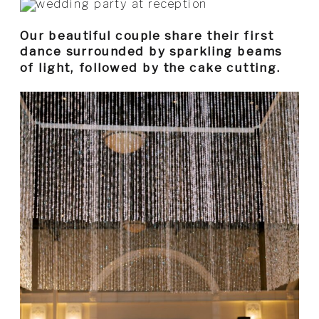
Our beautiful couple share their first
dance surrounded by sparkling beams
of light, followed by the cake cutting.