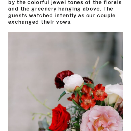
by the colorful jewel tones of the florals
and the greenery hanging above. The
guests watched intently as our couple
exchanged their vows.