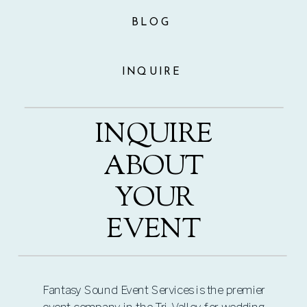
BLOG
INQUIRE
INQUIRE
ABOUT
YOUR
EVENT
Fantasy Sound Event Services is the premier
event company in the Tri-Valley for wedding