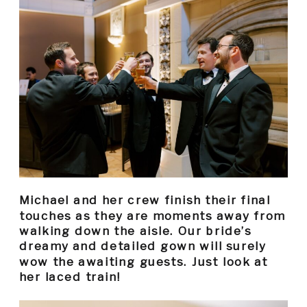
Michael and her crew finish their final
touches as they are moments away from
walking down the aisle. Our bride’s
dreamy and detailed gown will surely
wow the awaiting guests. Just look at
her laced train!