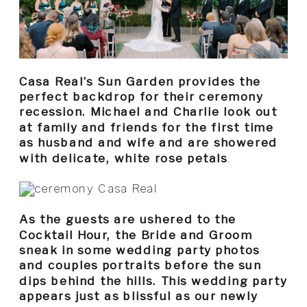
Casa Real’s Sun Garden provides the
perfect backdrop for their ceremony
recession. Michael and Charlie look out
at family and friends for the first time
as husband and wife and are showered
with delicate, white rose petals
.
As the guests are ushered to the
Cocktail Hour, the Bride and Groom
sneak in some wedding party photos
and couples portraits before the sun
dips behind the hills. This wedding party
appears just as blissful as our newly