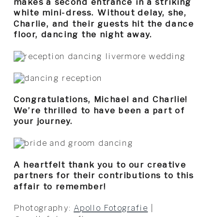
makes a second entrance in a striking
white mini-dress. Without delay, she,
Charlie, and their guests hit the dance
floor, dancing the night away.
Congratulations, Michael and Charlie!
We’re thrilled to have been a part of
your journey.
A heartfelt thank you to our creative
partners for their contributions to this
affair to remember!
Photography:
Apollo Fotografie
|