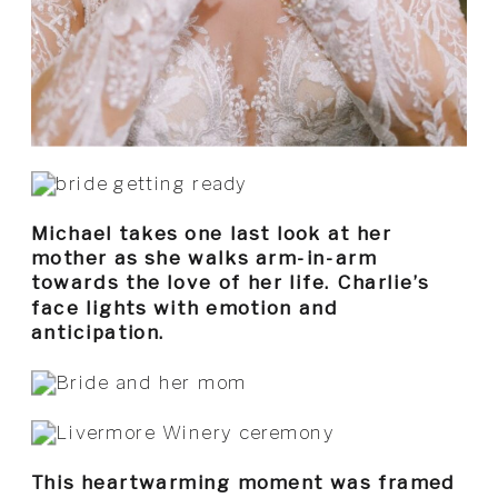
Michael takes one last look at her
mother as she walks arm-in-arm
towards the love of her life. Charlie’s
face lights with emotion and
anticipation.
This heartwarming moment was framed