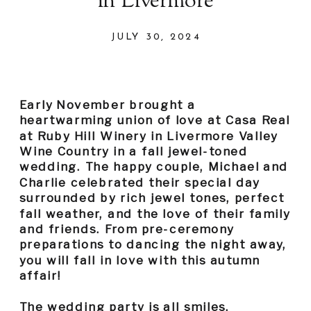
in Livermore
JULY 30, 2024
Early November brought a
heartwarming union of love at Casa Real
at Ruby Hill Winery in Livermore Valley
Wine Country in a fall jewel-toned
wedding. The happy couple, Michael and
Charlie celebrated their special day
surrounded by rich jewel tones, perfect
fall weather, and the love of their family
and friends. From pre-ceremony
preparations to dancing the night away,
you will fall in love with this autumn
affair!
The wedding party is all smiles,