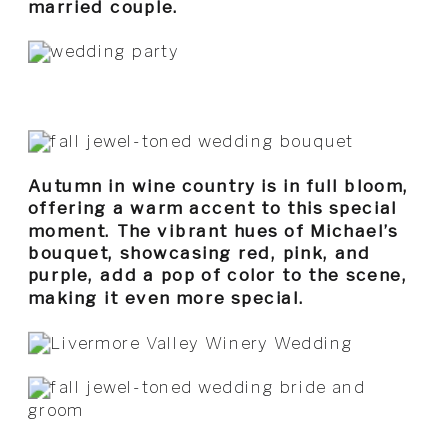
married couple.
Autumn in wine country is in full bloom,
offering a warm accent to this special
moment. The vibrant hues of Michael’s
bouquet, showcasing red, pink, and
purple, add a pop of color to the scene,
making it even more special.