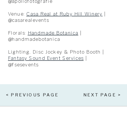
@apollofotografie
Venue:
Casa Real at Ruby Hill Winery
|
@casarealevents
Florals:
Handmade Botanica
|
@handmadebotanica
Lighting, Disc Jockey & Photo Booth |
Fantasy Sound Event Services
|
@fsesevents
< PREVIOUS PAGE
NEXT PAGE >