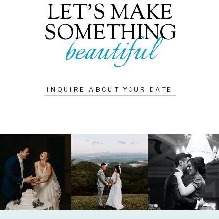
LET'S MAKE
SOMETHING
beautiful
INQUIRE ABOUT YOUR DATE