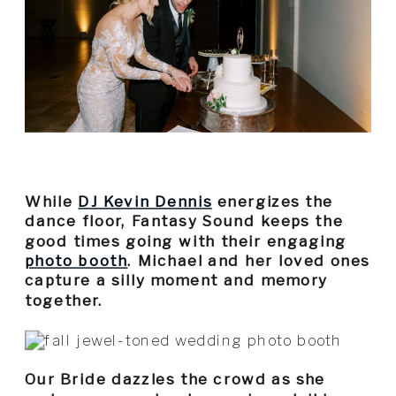
While
DJ Kevin Dennis
energizes the
dance floor, Fantasy Sound keeps the
good times going with their engaging
photo booth
. Michael and her loved ones
capture a silly moment and memory
together.
Our Bride dazzles the crowd as she