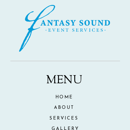
MENU
HOME
ABOUT
SERVICES
GALLERY